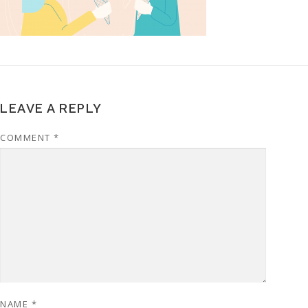
LEAVE A REPLY
COMMENT
*
NAME
*