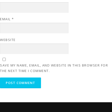
EMAIL
*
WEBSITE
SAVE MY NAME, EMAIL, AND WEBSITE IN THIS BROWSER FOR
THE NEXT TIME I COMMENT.