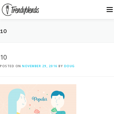
Skip
to
Menu
content
10
10
POSTED ON
NOVEMBER 29, 2016
BY
DOUG